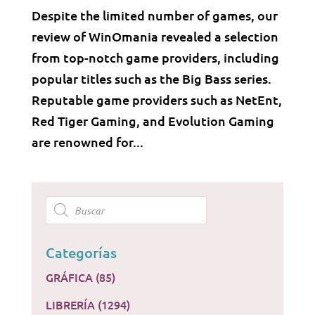
Despite the limited number of games, our
review of WinOmania revealed a selection
from top-notch game providers, including
popular titles such as the Big Bass series.
Reputable game providers such as NetEnt,
Red Tiger Gaming, and Evolution Gaming
are renowned for...
Products
search
Categorías
GRÁFICA
(85)
LIBRERÍA
(1294)