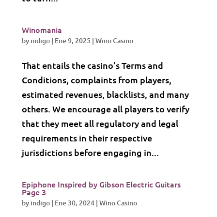
Winomania
by
indigo
|
Ene 9, 2025
|
Wino Casino
That entails the casino’s Terms and
Conditions, complaints from players,
estimated revenues, blacklists, and many
others. We encourage all players to verify
that they meet all regulatory and legal
requirements in their respective
jurisdictions before engaging in...
Epiphone Inspired by Gibson Electric Guitars
Page 3
by
indigo
|
Ene 30, 2024
|
Wino Casino