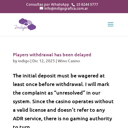
15 6244 5777
info@indigografica.com.ar
Players withdrawal has been delayed
by
indigo
|
Dic 12, 2025
|
Wino Casino
The initial deposit must be wagered at
least once before withdrawal. I will mark
the complaint as “unresolved” in our
system. Since the casino operates without
a valid license and doesn’t refer to any
ADR service, there is no gaming authority
to turn...