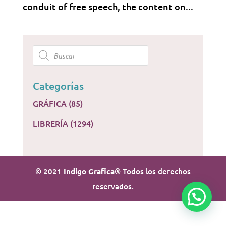
conduit of free speech, the content on...
Products
search
Categorías
GRÁFICA
(85)
LIBRERÍA
(1294)
© 2021
Indigo Grafica
® Todos los derechos
reservados.