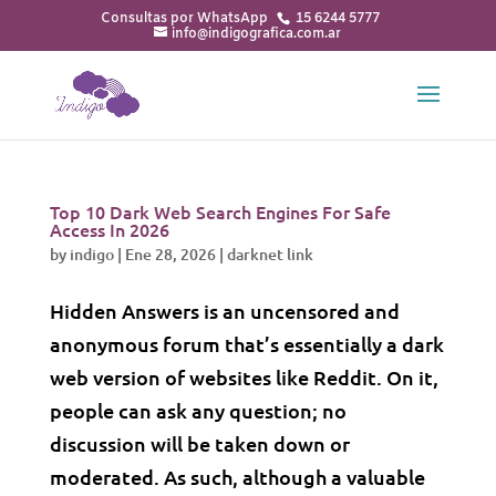
15 6244 5777
info@indigografica.com.ar
Top 10 Dark Web Search Engines For Safe
Access In 2026
by
indigo
|
Ene 28, 2026
|
darknet link
Hidden Answers is an uncensored and
anonymous forum that’s essentially a dark
web version of websites like Reddit. On it,
people can ask any question; no
discussion will be taken down or
moderated. As such, although a valuable