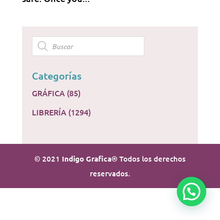
Products
search
Categorías
GRÁFICA
(85)
LIBRERÍA
(1294)
© 2021
Indigo Grafica
® Todos los derechos
reservados.