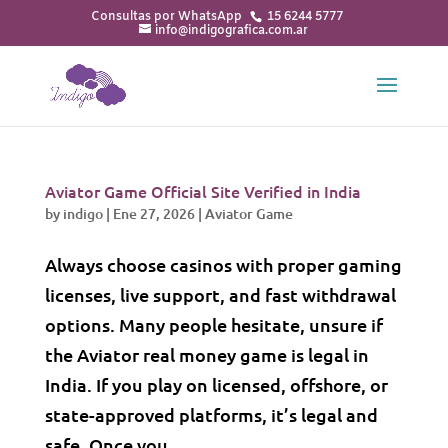
15 6244 5777
info@indigografica.com.ar
Aviator Game Official Site Verified in India
by
indigo
|
Ene 27, 2026
|
Aviator Game
Always choose casinos with proper gaming
licenses, live support, and fast withdrawal
options. Many people hesitate, unsure if
the Aviator real money game is legal in
India. If you play on licensed, offshore, or
state-approved platforms, it’s legal and
safe. Once you...